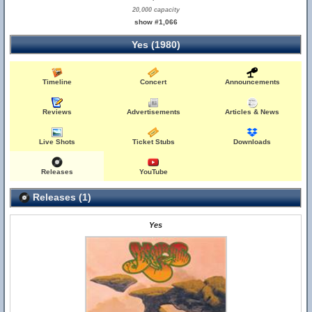
20,000 capacity
show #1,066
Yes (1980)
Timeline
Concert
Announcements
Reviews
Advertisements
Articles & News
Live Shots
Ticket Stubs
Downloads
Releases
YouTube
Releases (1)
Yes