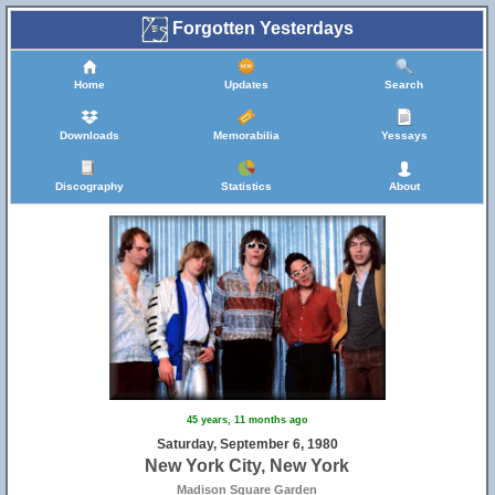
Forgotten Yesterdays
Home
Updates
Search
Downloads
Memorabilia
Yessays
Discography
Statistics
About
45 years, 11 months ago
Saturday, September 6, 1980
New York City, New York
Madison Square Garden