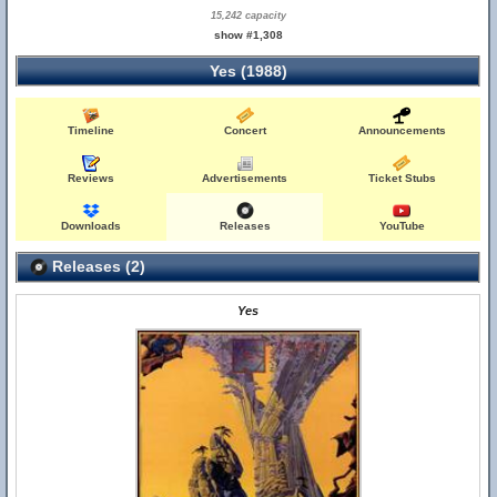
15,242 capacity
show #1,308
Yes (1988)
Timeline
Concert
Announcements
Reviews
Advertisements
Ticket Stubs
Downloads
Releases
YouTube
Releases (2)
Yes