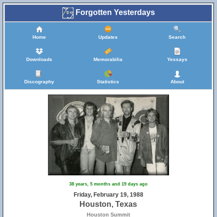
Forgotten Yesterdays
Home
Updates
Search
Downloads
Memorabilia
Yessays
Discography
Statistics
About
38 years, 5 months and 19 days ago
Friday, February 19, 1988
Houston, Texas
Houston Summit