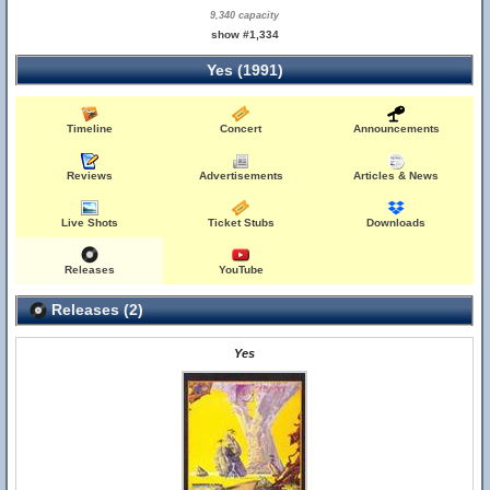
9,340 capacity
show #1,334
Yes (1991)
Timeline
Concert
Announcements
Reviews
Advertisements
Articles & News
Live Shots
Ticket Stubs
Downloads
Releases
YouTube
Releases (2)
Yes