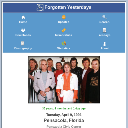
Forgotten Yesterdays
Home
Updates
Search
Downloads
Memorabilia
Yessays
Discography
Statistics
About
35 years, 4 months and 1 day ago
Tuesday, April 9, 1991
Pensacola, Florida
Pensacola Civic Center