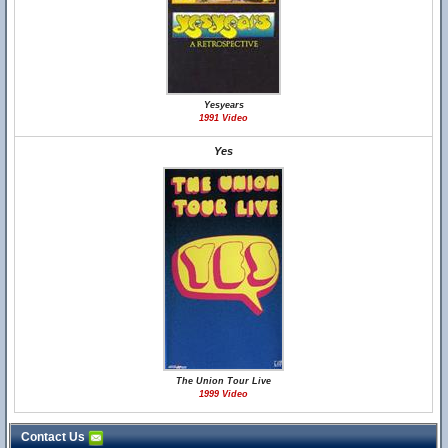
Yesyears
1991 Video
Yes
The Union Tour Live
1999 Video
Contact Us