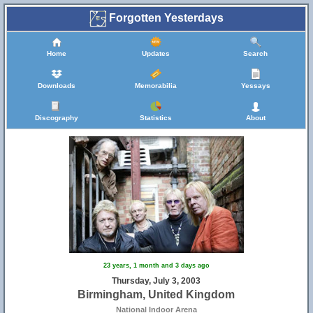
Forgotten Yesterdays
Home
Updates
Search
Downloads
Memorabilia
Yessays
Discography
Statistics
About
23 years, 1 month and 3 days ago
Thursday, July 3, 2003
Birmingham, United Kingdom
National Indoor Arena