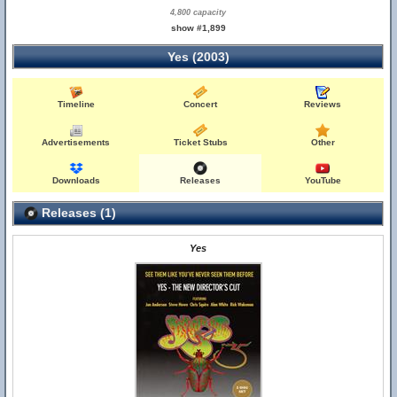
4,800 capacity
show #1,899
Yes (2003)
Timeline
Concert
Reviews
Advertisements
Ticket Stubs
Other
Downloads
Releases
YouTube
Releases (1)
Yes