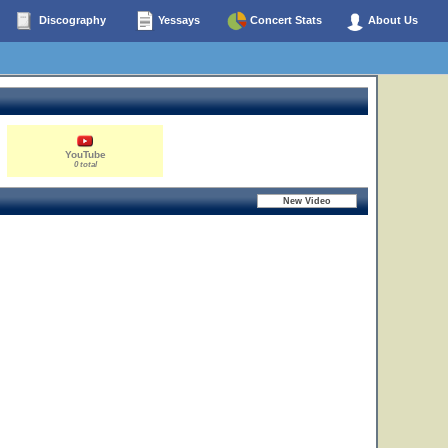
Discography
Yessays
Concert Stats
About Us
YouTube
0 total