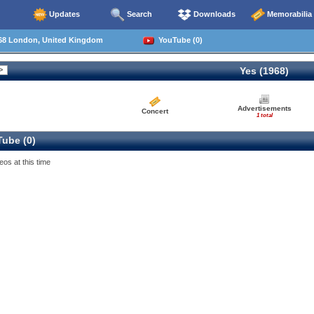
Updates
Search
Downloads
Memorabilia
68 London, United Kingdom
YouTube (0)
Yes (1968)
Advertisements
Concert
1 total
ube (0)
eos at this time