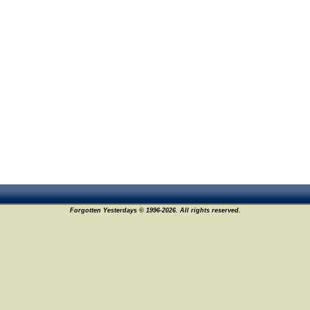
Forgotten Yesterdays © 1996-2026. All rights reserved.