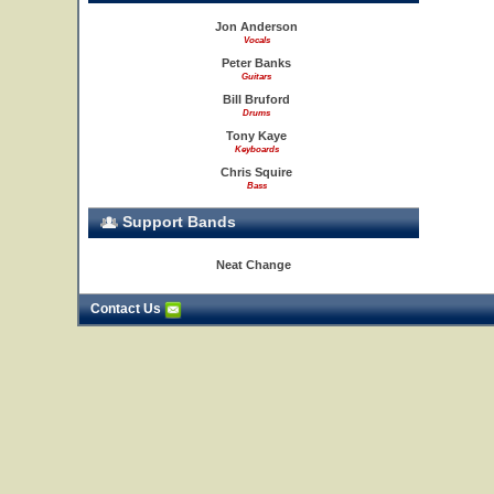
Jon Anderson
Vocals
Peter Banks
Guitars
Bill Bruford
Drums
Tony Kaye
Keyboards
Chris Squire
Bass
Support Bands
Neat Change
Contact Us