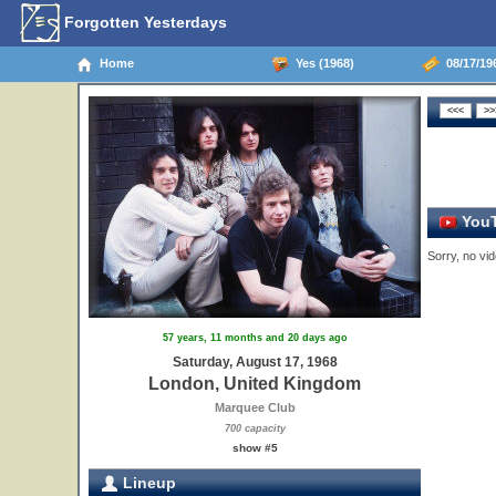
Forgotten Yesterdays
Home
Yes (1968)
08/17/19
YouT
Sorry, no vid
57 years, 11 months and 20 days ago
Saturday, August 17, 1968
London, United Kingdom
Marquee Club
700 capacity
show #5
Lineup