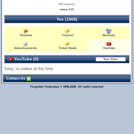
500 capacity
show #15
Yes (1968)
Timeline
Concert
Reviews
Advertisements
Ticket Stubs
YouTube
YouTube (0)
Sorry, no videos at this time
Contact Us
Forgotten Yesterdays © 1996-2026. All rights reserved.