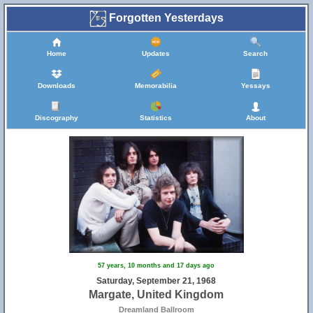
Forgotten Yesterdays
Home
Updates
Search
Downloads
Memorabilia
Yessays
Discography
Statistics
About
57 years, 10 months and 17 days ago
Saturday, September 21, 1968
Margate, United Kingdom
Dreamland Ballroom