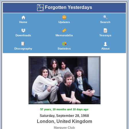
Forgotten Yesterdays
Home
Updates
Search
Downloads
Memorabilia
Yessays
Discography
Statistics
About
57 years, 10 months and 10 days ago
Saturday, September 28, 1968
London, United Kingdom
Marquee Club