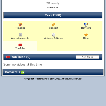
700 capacity
show #18
Yes (1968)
Timeline
Concert
Reviews
Advertisements
Articles & News
Other
YouTube
YouTube (0)
Sorry, no videos at this time
Contact Us
Forgotten Yesterdays © 1996-2026. All rights reserved.