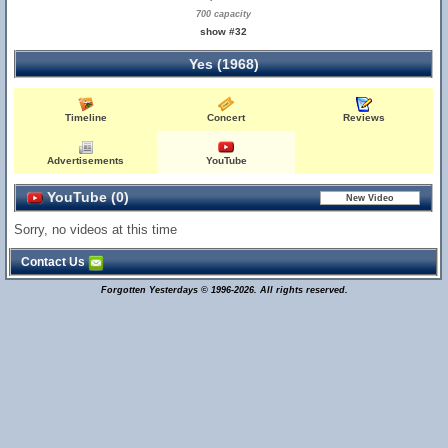
700 capacity
show #32
Yes (1968)
Timeline
Concert
Reviews
Advertisements
YouTube
YouTube (0)
Sorry, no videos at this time
Contact Us
Forgotten Yesterdays © 1996-2026. All rights reserved.