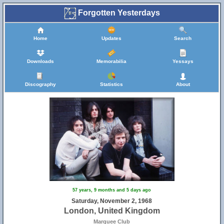
Forgotten Yesterdays
Home
Updates
Search
Downloads
Memorabilia
Yessays
Discography
Statistics
About
57 years, 9 months and 5 days ago
Saturday, November 2, 1968
London, United Kingdom
Marquee Club