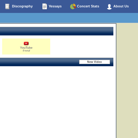
Discography
Yessays
Concert Stats
About Us
YouTube
0 total