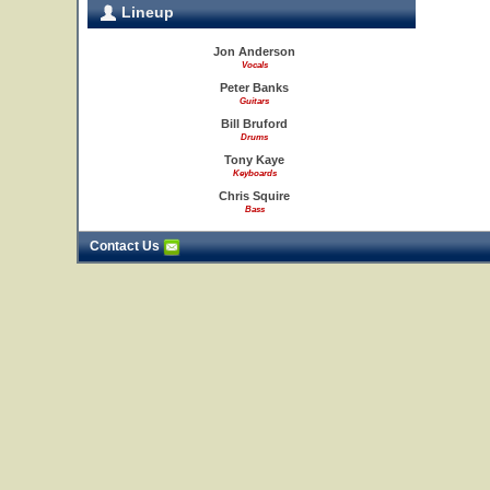
Lineup
Jon Anderson
Vocals
Peter Banks
Guitars
Bill Bruford
Drums
Tony Kaye
Keyboards
Chris Squire
Bass
Contact Us