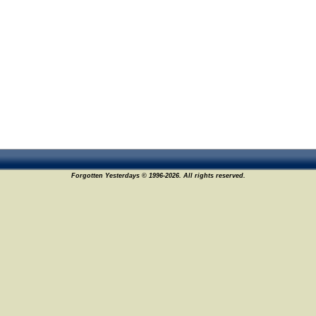
Forgotten Yesterdays © 1996-2026. All rights reserved.