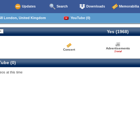
Updates
Search
Downloads
Memorabilia
68 London, United Kingdom
YouTube (0)
Yes (1968)
Advertisements
Concert
1 total
ube (0)
eos at this time