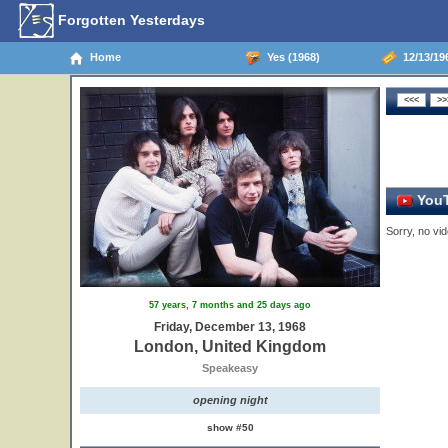
Forgotten Yesterdays
Home
Yes (1968)
12/13/19
YouT
Sorry, no vid
57 years, 7 months and 25 days ago
Friday, December 13, 1968
London, United Kingdom
Speakeasy
opening night
show #50