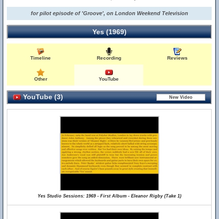
for pilot episode of 'Groove', on London Weekend Television
Yes (1969)
Timeline
Recording
Reviews
Other
YouTube
YouTube (3)
Yes Studio Sessions: 1969 - First Album - Eleanor Rigby (Take 1)