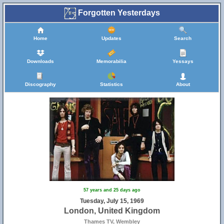
Forgotten Yesterdays
Home
Updates
Search
Downloads
Memorabilia
Yessays
Discography
Statistics
About
57 years and 25 days ago
Tuesday, July 15, 1969
London, United Kingdom
Thames TV, Wembley