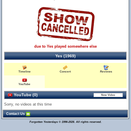
due to Yes played somewhere else
Yes (1969)
Timeline
Concert
Reviews
YouTube
YouTube (0)
Sorry, no videos at this time
Contact Us
Forgotten Yesterdays © 1996-2026. All rights reserved.