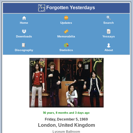
Forgotten Yesterdays
Home
Updates
Search
Downloads
Memorabilia
Yessays
Discography
Statistics
About
56 years, 8 months and 3 days ago
Friday, December 5, 1969
London, United Kingdom
Lyceum Ballroom