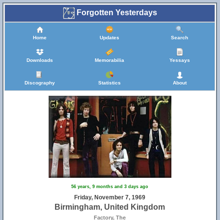
Forgotten Yesterdays
Home
Updates
Search
Downloads
Memorabilia
Yessays
Discography
Statistics
About
56 years, 9 months and 3 days ago
Friday, November 7, 1969
Birmingham, United Kingdom
Factory, The