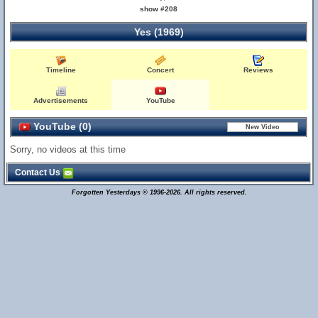
show #208
Yes (1969)
Timeline
Concert
Reviews
Advertisements
YouTube
YouTube (0)
Sorry, no videos at this time
Contact Us
Forgotten Yesterdays © 1996-2026. All rights reserved.