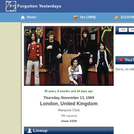
Forgotten Yesterdays
Home
Yes (1969)
11/13/19
YouT
Sorry, no vid
56 years, 8 months and 24 days ago
Thursday, November 13, 1969
London, United Kingdom
Marquee Club
700 capacity
show #209
Lineup