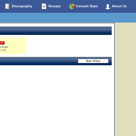
Discography
Yessays
Concert Stats
About Us
uTube
 total