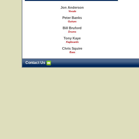
Jon Anderson
Vocals
Peter Banks
Guitars
Bill Bruford
Drums
Tony Kaye
Keyboards
Chris Squire
Bass
Contact Us