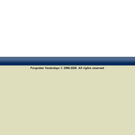
Forgotten Yesterdays © 1996-2026. All rights reserved.