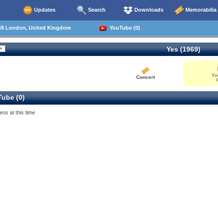
Updates
Search
Downloads
Memorabilia
69 London, United Kingdom
YouTube (0)
Yes (1969)
Yo
Concert
0
ube (0)
eos at this time