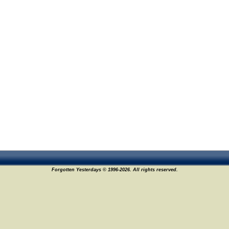
Forgotten Yesterdays © 1996-2026. All rights reserved.