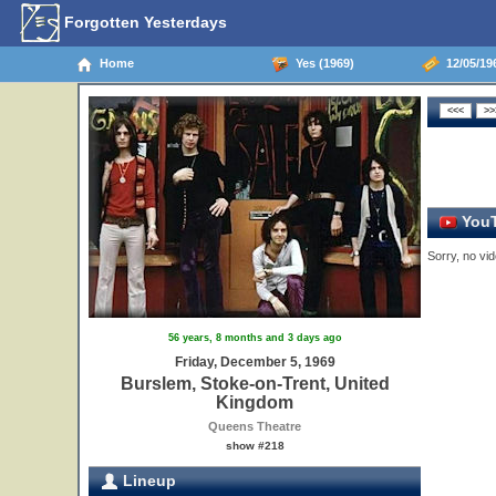
Forgotten Yesterdays
Home
Yes (1969)
12/05/19
YouT
Sorry, no vid
56 years, 8 months and 3 days ago
Friday, December 5, 1969
Burslem, Stoke-on-Trent, United
Kingdom
Queens Theatre
show #218
Lineup