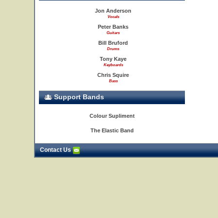
Jon Anderson
Vocals
Peter Banks
Guitars
Bill Bruford
Drums
Tony Kaye
Keyboards
Chris Squire
Bass
Support Bands
Colour Supliment
The Elastic Band
Contact Us