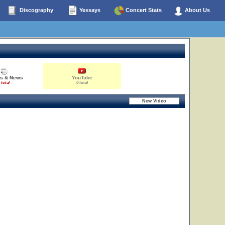
Discography
Yessays
Concert Stats
About Us
es & News
YouTube
 total
0 total