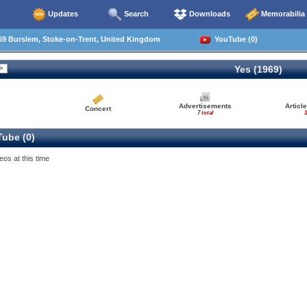
Updates
Search
Downloads
Memorabilia
69 Burslem, Stoke-on-Trent, United Kingdom
YouTube (0)
Yes (1969)
Advertisements
Articl
Concert
7 total
1
ube (0)
eos at this time