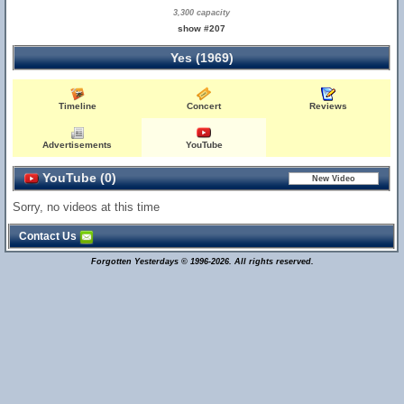
3,300 capacity
show #207
Yes (1969)
Timeline
Concert
Reviews
Advertisements
YouTube
YouTube (0)
Sorry, no videos at this time
Contact Us
Forgotten Yesterdays © 1996-2026. All rights reserved.