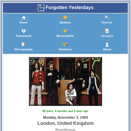
Forgotten Yesterdays
Home
Updates
Search
Downloads
Memorabilia
Yessays
Discography
Statistics
About
56 years, 9 months and 6 days ago
Monday, November 3, 1969
London, United Kingdom
Roundhouse