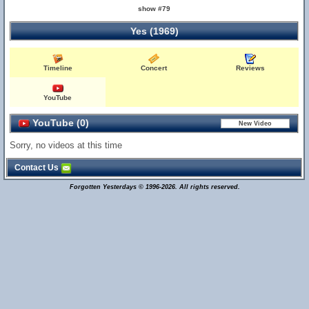
show #79
Yes (1969)
Timeline
Concert
Reviews
YouTube
YouTube (0)
Sorry, no videos at this time
Contact Us
Forgotten Yesterdays © 1996-2026. All rights reserved.