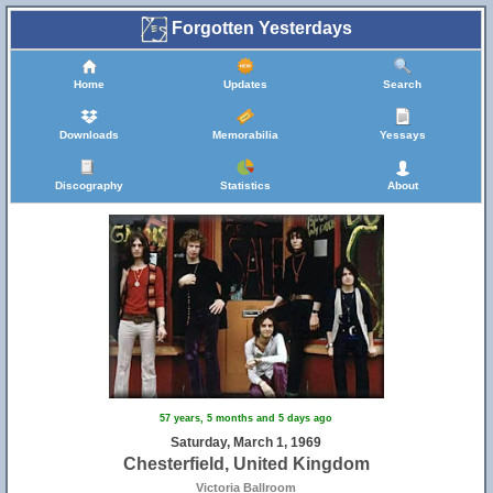
Forgotten Yesterdays
Home
Updates
Search
Downloads
Memorabilia
Yessays
Discography
Statistics
About
57 years, 5 months and 5 days ago
Saturday, March 1, 1969
Chesterfield, United Kingdom
Victoria Ballroom