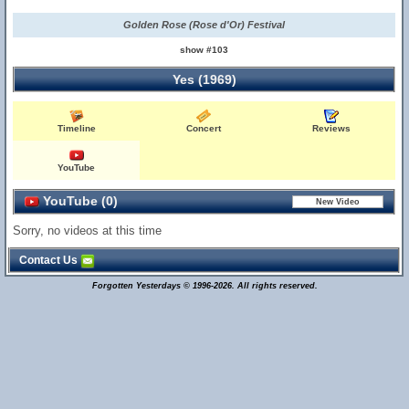
Golden Rose (Rose d'Or) Festival
show #103
Yes (1969)
Timeline
Concert
Reviews
YouTube
YouTube (0)
Sorry, no videos at this time
Contact Us
Forgotten Yesterdays © 1996-2026. All rights reserved.