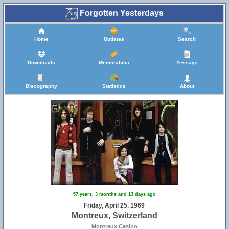
Forgotten Yesterdays
Home
Updates
Search
Downloads
Memorabilia
Yessays
Discography
Statistics
About
57 years, 3 months and 13 days ago
Friday, April 25, 1969
Montreux, Switzerland
Montreux Casino