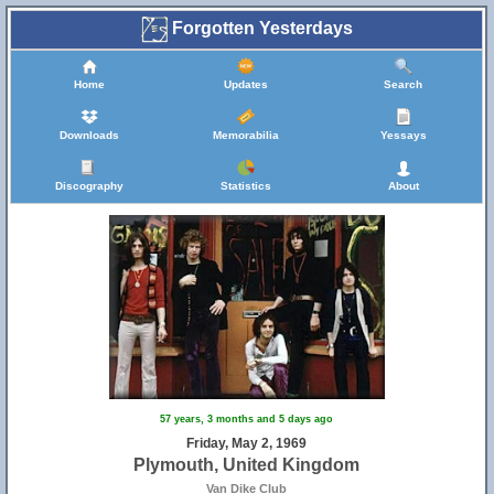
Forgotten Yesterdays
Home
Updates
Search
Downloads
Memorabilia
Yessays
Discography
Statistics
About
57 years, 3 months and 5 days ago
Friday, May 2, 1969
Plymouth, United Kingdom
Van Dike Club