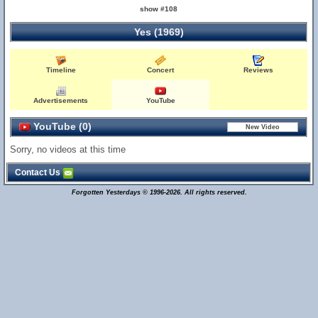
show #108
Yes (1969)
Timeline
Concert
Reviews
Advertisements
YouTube
YouTube (0)
Sorry, no videos at this time
Contact Us
Forgotten Yesterdays © 1996-2026. All rights reserved.