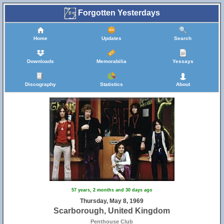
Forgotten Yesterdays
Home
Updates
Search
Downloads
Memorabilia
Yessays
Discography
Statistics
About
57 years, 2 months and 30 days ago
Thursday, May 8, 1969
Scarborough, United Kingdom
Penthouse Club