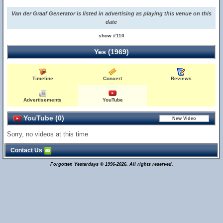
Van der Graaf Generator is listed in advertising as playing this venue on this
date
show #110
Yes (1969)
Timeline
Concert
Reviews
Advertisements
YouTube
YouTube (0)
Sorry, no videos at this time
Contact Us
Forgotten Yesterdays © 1996-2026. All rights reserved.