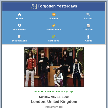
Forgotten Yesterdays
Home
Updates
Search
Downloads
Memorabilia
Yessays
Discography
Statistics
About
57 years, 2 months and 20 days ago
Sunday, May 18, 1969
London, United Kingdom
Parliament Hill