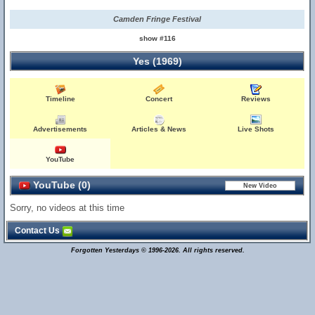
Camden Fringe Festival
show #116
Yes (1969)
Timeline
Concert
Reviews
Advertisements
Articles & News
Live Shots
YouTube
YouTube (0)
Sorry, no videos at this time
Contact Us
Forgotten Yesterdays © 1996-2026. All rights reserved.