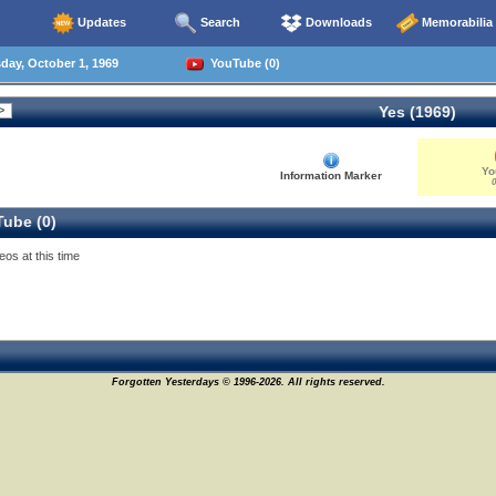
Updates
Search
Downloads
Memorabilia
ay, October 1, 1969
YouTube (0)
Yes (1969)
Yo
Information Marker
0
ube (0)
eos at this time
Forgotten Yesterdays © 1996-2026. All rights reserved.