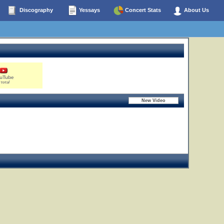
Discography
Yessays
Concert Stats
About Us
uTube
 total