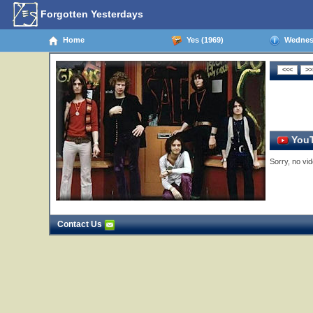
Forgotten Yesterdays
Home
Yes (1969)
Wednesd
YouT
Sorry, no vid
Contact Us