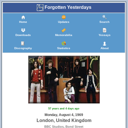
Forgotten Yesterdays
Home
Updates
Search
Downloads
Memorabilia
Yessays
Discography
Statistics
About
57 years and 4 days ago
Monday, August 4, 1969
London, United Kingdom
BBC Studios, Bond Street