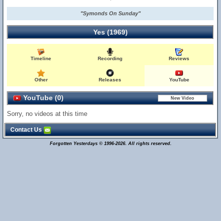
"Symonds On Sunday"
Yes (1969)
Timeline
Recording
Reviews
Other
Releases
YouTube
YouTube (0)
Sorry, no videos at this time
Contact Us
Forgotten Yesterdays © 1996-2026. All rights reserved.