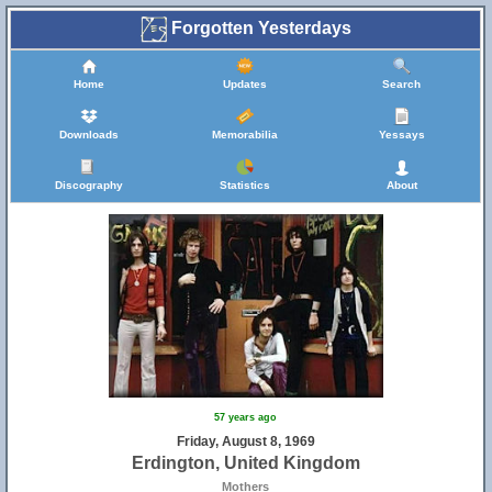
Forgotten Yesterdays
Home
Updates
Search
Downloads
Memorabilia
Yessays
Discography
Statistics
About
57 years ago
Friday, August 8, 1969
Erdington, United Kingdom
Mothers