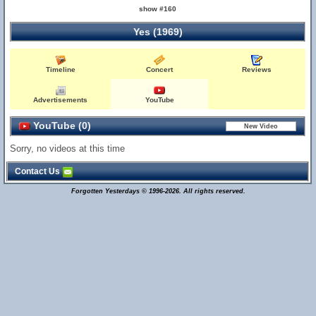
show #160
Yes (1969)
Timeline
Concert
Reviews
Advertisements
YouTube
YouTube (0)
Sorry, no videos at this time
Contact Us
Forgotten Yesterdays © 1996-2026. All rights reserved.