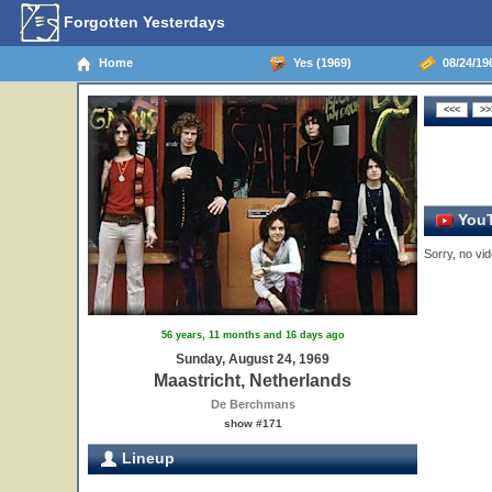
Forgotten Yesterdays
Home
Yes (1969)
08/24/196
YouT
Sorry, no vid
56 years, 11 months and 16 days ago
Sunday, August 24, 1969
Maastricht, Netherlands
De Berchmans
show #171
Lineup