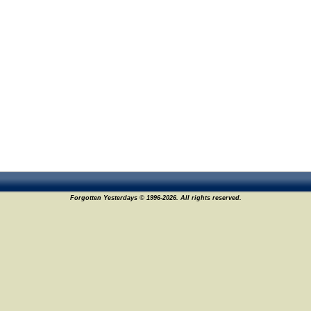
Forgotten Yesterdays © 1996-2026. All rights reserved.