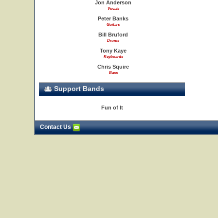
Jon Anderson
Vocals
Peter Banks
Guitars
Bill Bruford
Drums
Tony Kaye
Keyboards
Chris Squire
Bass
Support Bands
Fun of It
Contact Us