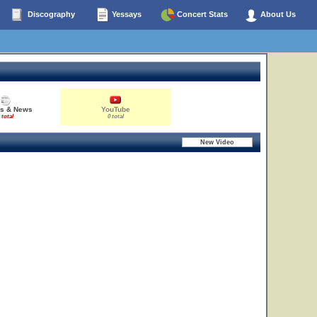
Discography
Yessays
Concert Stats
About Us
es & News
YouTube
 total
0 total