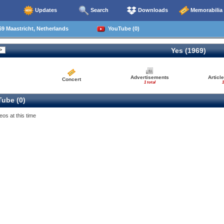
Updates
Search
Downloads
Memorabilia
9 Maastricht, Netherlands
YouTube (0)
Yes (1969)
Advertisements
Articl
Concert
1 total
1
ube (0)
eos at this time