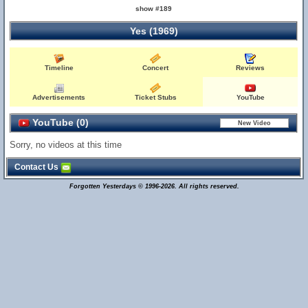
show #189
Yes (1969)
Timeline
Concert
Reviews
Advertisements
Ticket Stubs
YouTube
YouTube (0)
Sorry, no videos at this time
Contact Us
Forgotten Yesterdays © 1996-2026. All rights reserved.