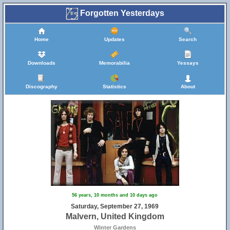
Forgotten Yesterdays
Home
Updates
Search
Downloads
Memorabilia
Yessays
Discography
Statistics
About
56 years, 10 months and 10 days ago
Saturday, September 27, 1969
Malvern, United Kingdom
Winter Gardens