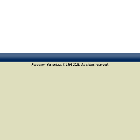
Forgotten Yesterdays © 1996-2026. All rights reserved.