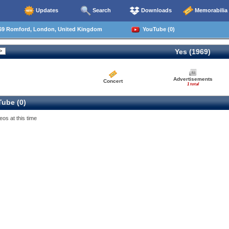
Updates
Search
Downloads
Memorabilia
69 Romford, London, United Kingdom
YouTube (0)
Yes (1969)
Advertisements
Concert
1 total
ube (0)
eos at this time