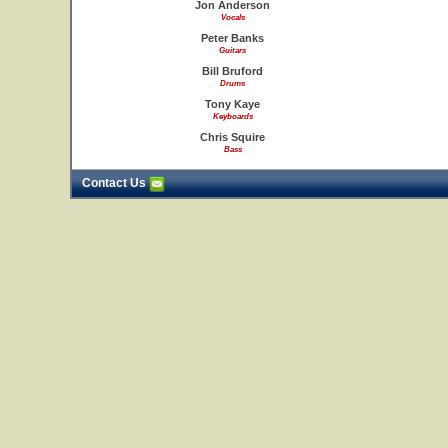
Jon Anderson
Vocals
Peter Banks
Guitars
Bill Bruford
Drums
Tony Kaye
Keyboards
Chris Squire
Bass
Contact Us