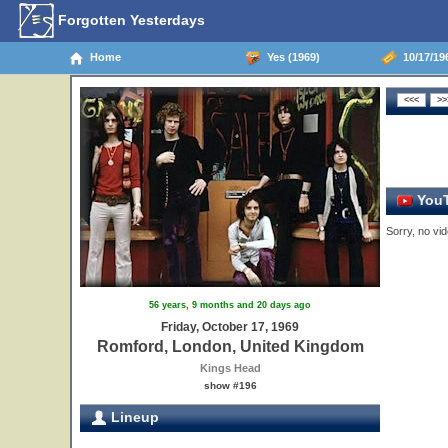
Forgotten Yesterdays
Home
Yes (1969)
10/17/19
YouT
Sorry, no vid
56 years, 9 months and 20 days ago
Friday, October 17, 1969
Romford, London, United Kingdom
Kings Head
show #196
Lineup