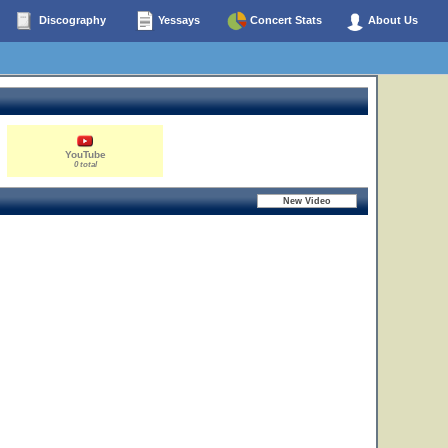
Discography
Yessays
Concert Stats
About Us
YouTube
0 total