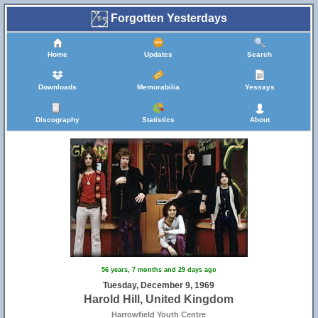
Forgotten Yesterdays
Home
Updates
Search
Downloads
Memorabilia
Yessays
Discography
Statistics
About
56 years, 7 months and 29 days ago
Tuesday, December 9, 1969
Harold Hill, United Kingdom
Harrowfield Youth Centre