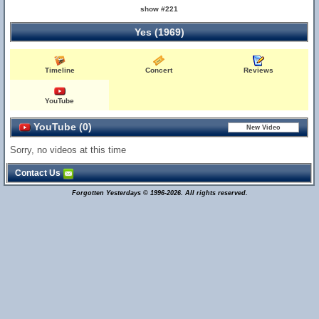
show #221
Yes (1969)
Timeline
Concert
Reviews
YouTube
YouTube (0)
Sorry, no videos at this time
Contact Us
Forgotten Yesterdays © 1996-2026. All rights reserved.