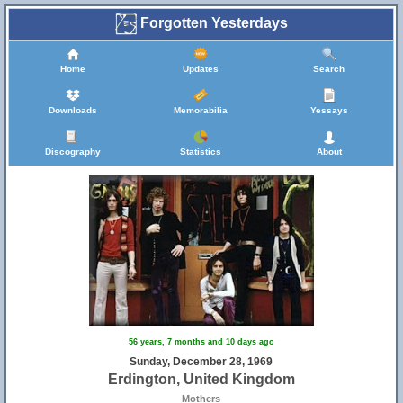
Forgotten Yesterdays
Home
Updates
Search
Downloads
Memorabilia
Yessays
Discography
Statistics
About
56 years, 7 months and 10 days ago
Sunday, December 28, 1969
Erdington, United Kingdom
Mothers