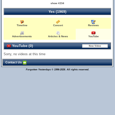
show #234
Yes (1969)
Timeline
Concert
Reviews
Advertisements
Articles & News
YouTube
YouTube (0)
Sorry, no videos at this time
Contact Us
Forgotten Yesterdays © 1996-2026. All rights reserved.