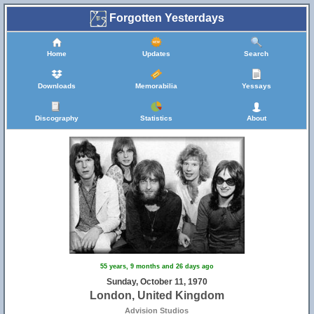
Forgotten Yesterdays
Home
Updates
Search
Downloads
Memorabilia
Yessays
Discography
Statistics
About
55 years, 9 months and 26 days ago
Sunday, October 11, 1970
London, United Kingdom
Advision Studios