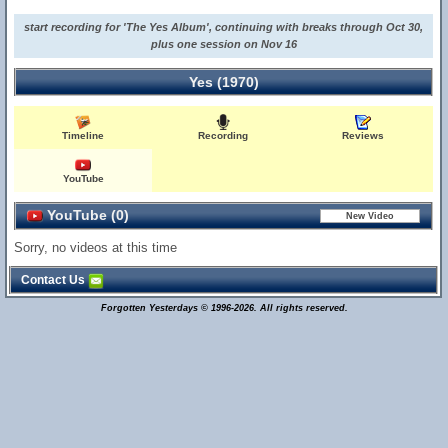
start recording for 'The Yes Album', continuing with breaks through Oct 30,
plus one session on Nov 16
Yes (1970)
Timeline
Recording
Reviews
YouTube
YouTube (0)
Sorry, no videos at this time
Contact Us
Forgotten Yesterdays © 1996-2026. All rights reserved.