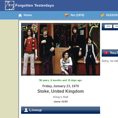
Forgotten Yesterdays
Home
Yes (1970)
01/23/19
YouT
Sorry, no vid
56 years, 6 months and 13 days ago
Friday, January 23, 1970
Stoke, United Kingdom
King's Hall
show #239
Lineup