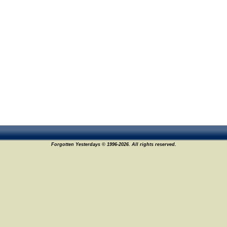
Forgotten Yesterdays © 1996-2026. All rights reserved.