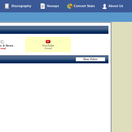
Discography
Yessays
Concert Stats
About Us
es & News
YouTube
 total
0 total