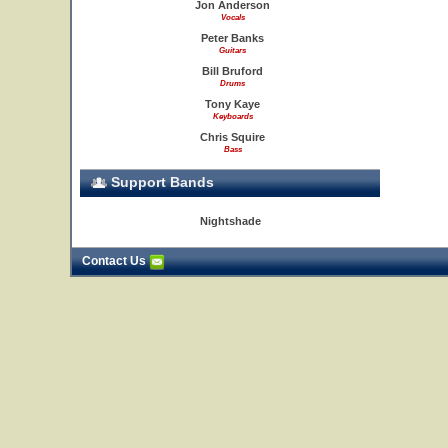
Jon Anderson
Vocals
Peter Banks
Guitars
Bill Bruford
Drums
Tony Kaye
Keyboards
Chris Squire
Bass
Support Bands
Nightshade
Contact Us