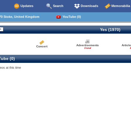
Updates
Search
Downloads
Memorabilia
70 Stoke, United Kingdom
YouTube (0)
Yes (1970)
Advertisements
Articl
Concert
3 total
1
ube (0)
eos at this time