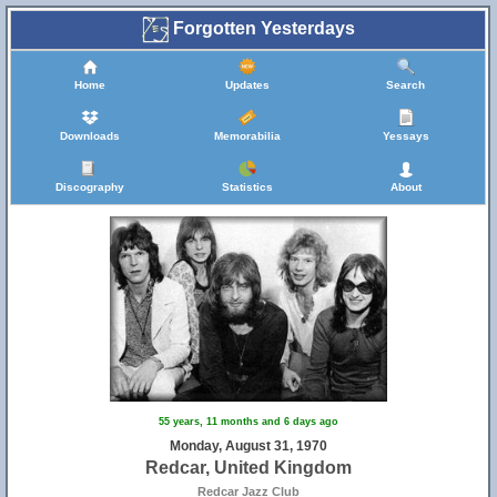
Forgotten Yesterdays
Home
Updates
Search
Downloads
Memorabilia
Yessays
Discography
Statistics
About
55 years, 11 months and 6 days ago
Monday, August 31, 1970
Redcar, United Kingdom
Redcar Jazz Club