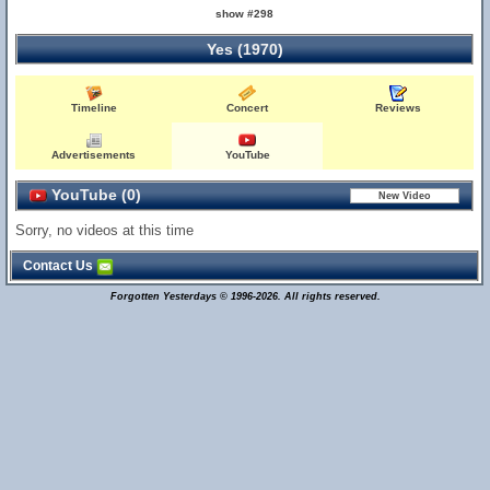
show #298
Yes (1970)
Timeline
Concert
Reviews
Advertisements
YouTube
YouTube (0)
Sorry, no videos at this time
Contact Us
Forgotten Yesterdays © 1996-2026. All rights reserved.