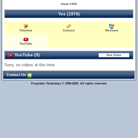
show #300
Yes (1970)
Timeline
Concert
Reviews
YouTube
YouTube (0)
Sorry, no videos at this time
Contact Us
Forgotten Yesterdays © 1996-2026. All rights reserved.