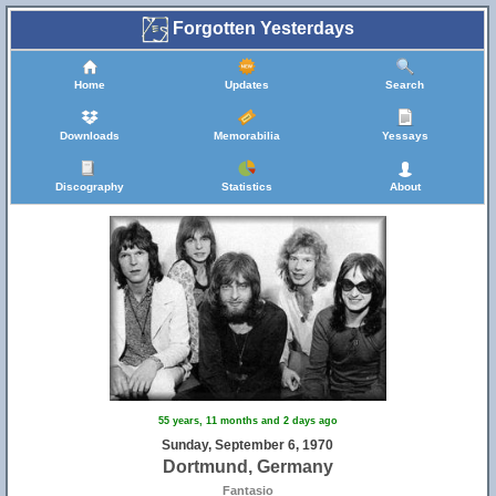
Forgotten Yesterdays
Home
Updates
Search
Downloads
Memorabilia
Yessays
Discography
Statistics
About
55 years, 11 months and 2 days ago
Sunday, September 6, 1970
Dortmund, Germany
Fantasio