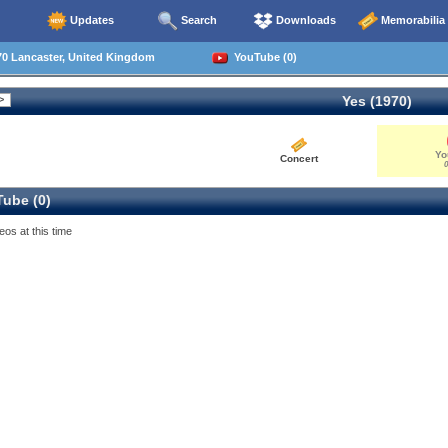
Updates
Search
Downloads
Memorabilia
70 Lancaster, United Kingdom
YouTube (0)
Yes (1970)
Yo
Concert
0
ube (0)
eos at this time