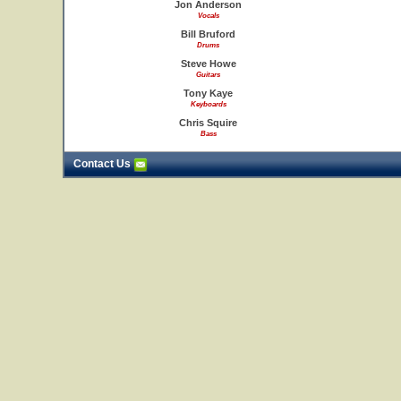
Jon Anderson
Vocals
Bill Bruford
Drums
Steve Howe
Guitars
Tony Kaye
Keyboards
Chris Squire
Bass
Contact Us