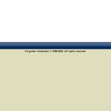
Forgotten Yesterdays © 1996-2026. All rights reserved.