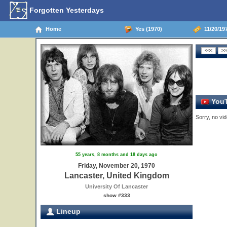
Forgotten Yesterdays
Home
Yes (1970)
11/20/19
YouT
Sorry, no vid
55 years, 8 months and 18 days ago
Friday, November 20, 1970
Lancaster, United Kingdom
University Of Lancaster
show #333
Lineup