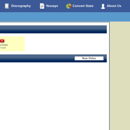
Discography
Yessays
Concert Stats
About Us
uTube
 total