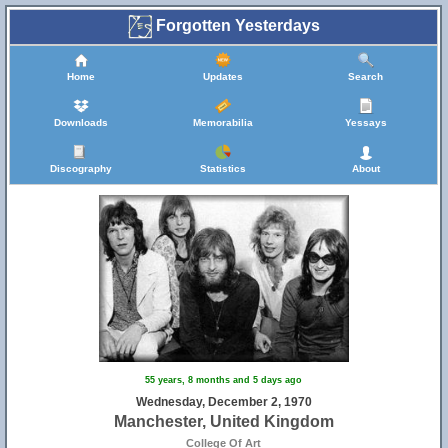
Forgotten Yesterdays
Home
Updates
Search
Downloads
Memorabilia
Yessays
Discography
Statistics
About
55 years, 8 months and 5 days ago
Wednesday, December 2, 1970
Manchester, United Kingdom
College Of Art