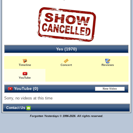
Yes (1970)
Timeline
Concert
Reviews
YouTube
YouTube (0)
Sorry, no videos at this time
Contact Us
Forgotten Yesterdays © 1996-2026. All rights reserved.