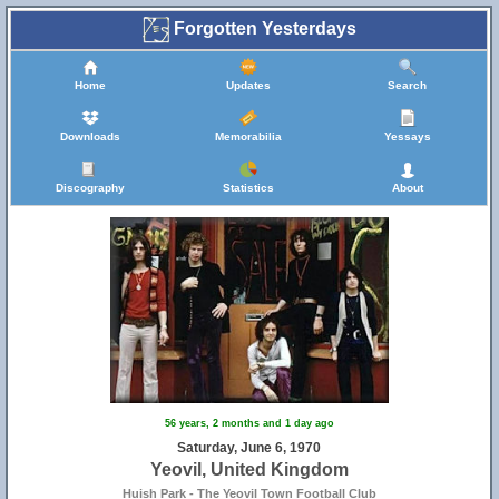
Forgotten Yesterdays
Home
Updates
Search
Downloads
Memorabilia
Yessays
Discography
Statistics
About
56 years, 2 months and 1 day ago
Saturday, June 6, 1970
Yeovil, United Kingdom
Huish Park - The Yeovil Town Football Club