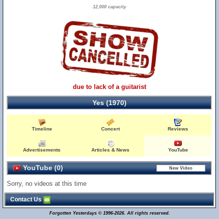
12,000 capacity
due to lack of a guitarist
Yes (1970)
Timeline
Concert
Reviews
Advertisements
Articles & News
YouTube
YouTube (0)
Sorry, no videos at this time
Contact Us
Forgotten Yesterdays © 1996-2026. All rights reserved.