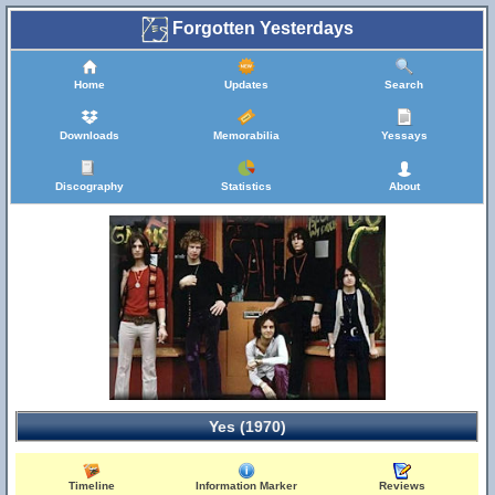
Forgotten Yesterdays
Home
Updates
Search
Downloads
Memorabilia
Yessays
Discography
Statistics
About
Yes (1970)
Timeline
Information Marker
Reviews