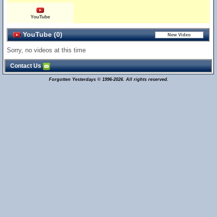
YouTube
YouTube (0)
Sorry, no videos at this time
Contact Us
Forgotten Yesterdays © 1996-2026. All rights reserved.