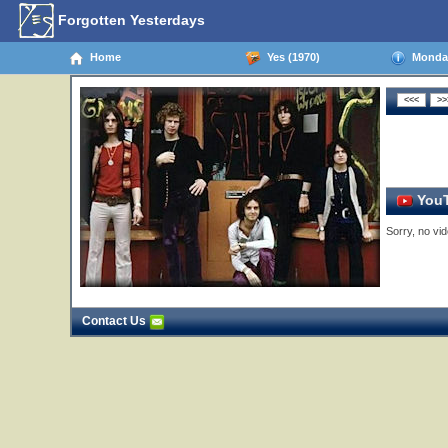
Forgotten Yesterdays
Home
Yes (1970)
Monday,
YouT
Sorry, no vid
Contact Us