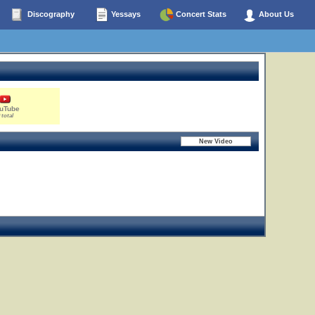
Discography
Yessays
Concert Stats
About Us
uTube
 total