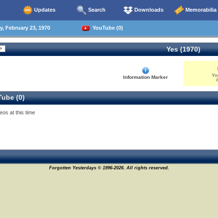
Updates
Search
Downloads
Memorabilia
 February 23, 1970
YouTube (0)
Yes (1970)
Yo
Information Marker
0
ube (0)
eos at this time
Forgotten Yesterdays © 1996-2026. All rights reserved.