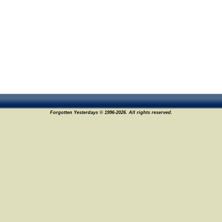
Forgotten Yesterdays © 1996-2026. All rights reserved.