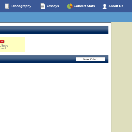
Discography
Yessays
Concert Stats
About Us
uTube
 total