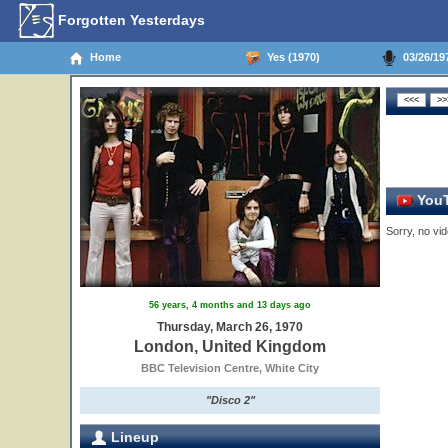
Forgotten Yesterdays
Home
Yes (1970)
03/26/19
YouT
Sorry, no vid
56 years, 4 months and 13 days ago
Thursday, March 26, 1970
London, United Kingdom
BBC Television Centre, White City
"Disco 2"
Lineup