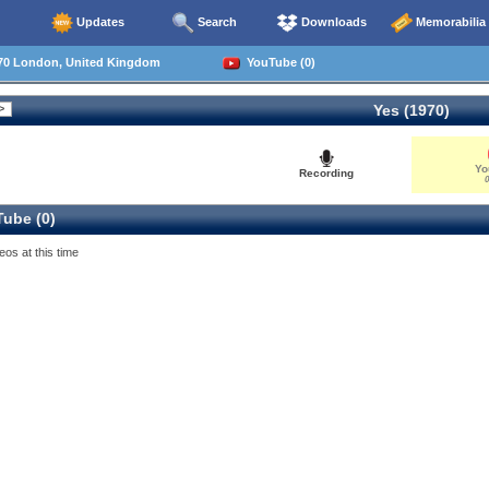
Updates
Search
Downloads
Memorabilia
70 London, United Kingdom
YouTube (0)
Yes (1970)
Yo
Recording
0
ube (0)
eos at this time