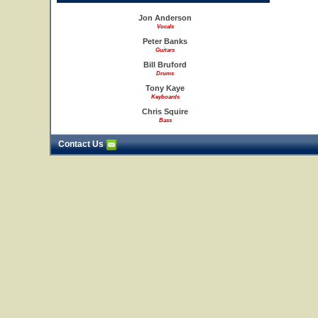
Jon Anderson
Vocals
Peter Banks
Guitars
Bill Bruford
Drums
Tony Kaye
Keyboards
Chris Squire
Bass
Contact Us