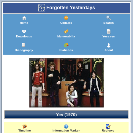
Forgotten Yesterdays
Home
Updates
Search
Downloads
Memorabilia
Yessays
Discography
Statistics
About
Yes (1970)
Timeline
Information Marker
Reviews