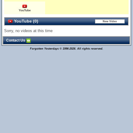
YouTube
YouTube (0)
Sorry, no videos at this time
Contact Us
Forgotten Yesterdays © 1996-2026. All rights reserved.