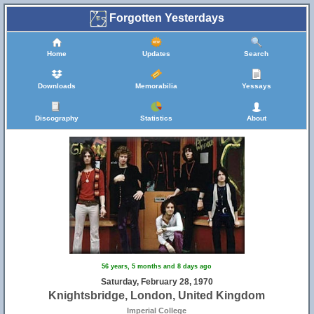
Forgotten Yesterdays
Home
Updates
Search
Downloads
Memorabilia
Yessays
Discography
Statistics
About
56 years, 5 months and 8 days ago
Saturday, February 28, 1970
Knightsbridge, London, United Kingdom
Imperial College