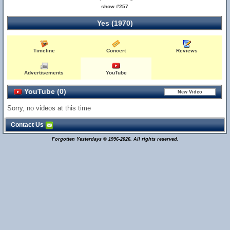
show #257
Yes (1970)
Timeline
Concert
Reviews
Advertisements
YouTube
YouTube (0)
Sorry, no videos at this time
Contact Us
Forgotten Yesterdays © 1996-2026. All rights reserved.