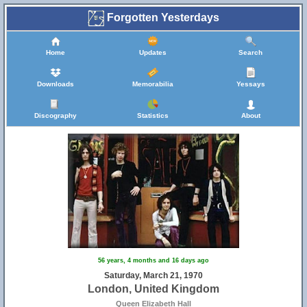
Forgotten Yesterdays
Home
Updates
Search
Downloads
Memorabilia
Yessays
Discography
Statistics
About
56 years, 4 months and 16 days ago
Saturday, March 21, 1970
London, United Kingdom
Queen Elizabeth Hall