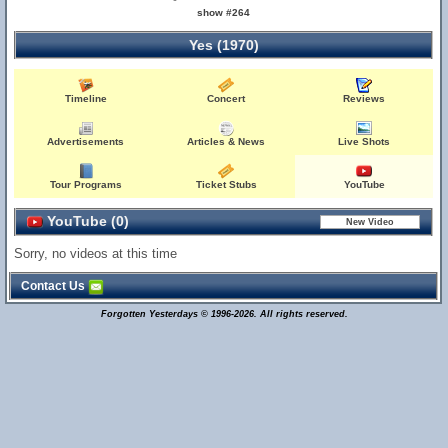
show #264
Yes (1970)
Timeline
Concert
Reviews
Advertisements
Articles & News
Live Shots
Tour Programs
Ticket Stubs
YouTube
YouTube (0)
Sorry, no videos at this time
Contact Us
Forgotten Yesterdays © 1996-2026. All rights reserved.