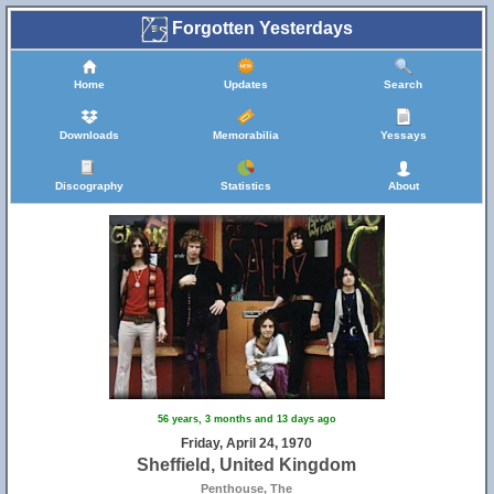
Forgotten Yesterdays
Home
Updates
Search
Downloads
Memorabilia
Yessays
Discography
Statistics
About
56 years, 3 months and 13 days ago
Friday, April 24, 1970
Sheffield, United Kingdom
Penthouse, The