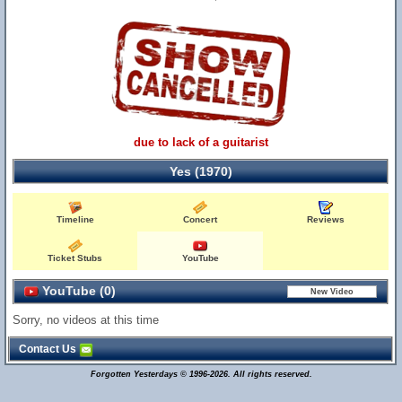
due to lack of a guitarist
Yes (1970)
Timeline
Concert
Reviews
Ticket Stubs
YouTube
YouTube (0)
Sorry, no videos at this time
Contact Us
Forgotten Yesterdays © 1996-2026. All rights reserved.