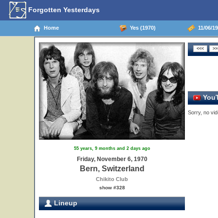
Forgotten Yesterdays
Home
Yes (1970)
11/06/19
YouT
Sorry, no vid
55 years, 9 months and 2 days ago
Friday, November 6, 1970
Bern, Switzerland
Chikito Club
show #328
Lineup