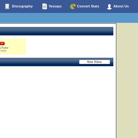
Discography
Yessays
Concert Stats
About Us
uTube
 total