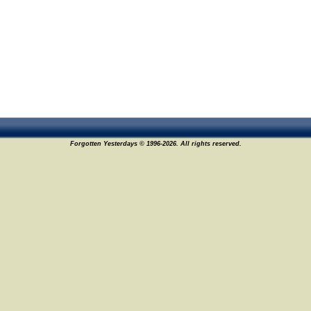
Forgotten Yesterdays © 1996-2026. All rights reserved.