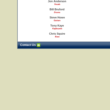
Jon Anderson
Vocals
Bill Bruford
Drums
Steve Howe
Guitars
Tony Kaye
Keyboards
Chris Squire
Bass
Contact Us