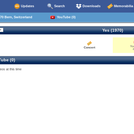
Updates
Search
Downloads
Memorabilia
70 Bern, Switzerland
YouTube (0)
Yes (1970)
Yo
Concert
0
ube (0)
eos at this time