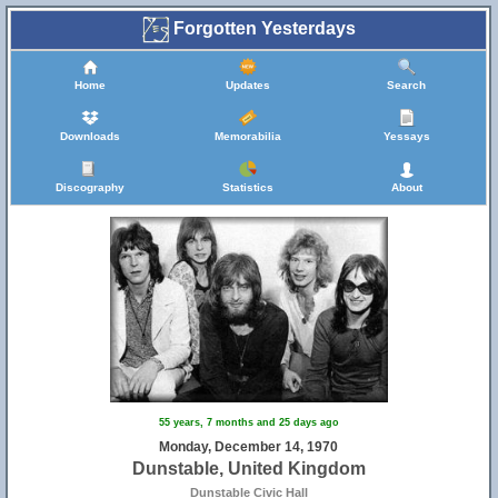
Forgotten Yesterdays
Home
Updates
Search
Downloads
Memorabilia
Yessays
Discography
Statistics
About
55 years, 7 months and 25 days ago
Monday, December 14, 1970
Dunstable, United Kingdom
Dunstable Civic Hall