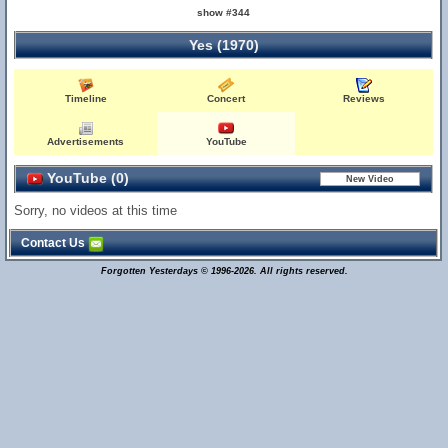
show #344
Yes (1970)
Timeline
Concert
Reviews
Advertisements
YouTube
YouTube (0)
Sorry, no videos at this time
Contact Us
Forgotten Yesterdays © 1996-2026. All rights reserved.