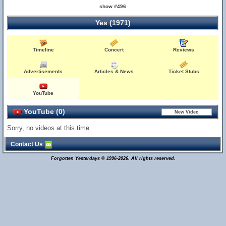
show #496
Yes (1971)
Timeline
Concert
Reviews
Advertisements
Articles & News
Ticket Stubs
YouTube
YouTube (0)
Sorry, no videos at this time
Contact Us
Forgotten Yesterdays © 1996-2026. All rights reserved.