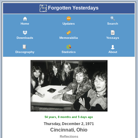
Forgotten Yesterdays
Home
Updates
Search
Downloads
Memorabilia
Yessays
Discography
Statistics
About
54 years, 8 months and 5 days ago
Thursday, December 2, 1971
Cincinnati, Ohio
Reflections