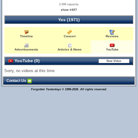
2,500 capacity
show #497
Yes (1971)
Timeline
Concert
Reviews
Advertisements
Articles & News
YouTube
YouTube (0)
Sorry, no videos at this time
Contact Us
Forgotten Yesterdays © 1996-2026. All rights reserved.