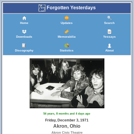
Forgotten Yesterdays
Home
Updates
Search
Downloads
Memorabilia
Yessays
Discography
Statistics
About
54 years, 8 months and 4 days ago
Friday, December 3, 1971
Akron, Ohio
Akron Civic Theatre