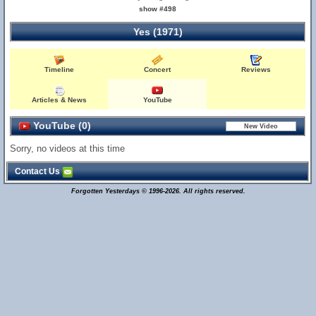
show #498
Yes (1971)
Timeline
Concert
Reviews
Articles & News
YouTube
YouTube (0)
Sorry, no videos at this time
Contact Us
Forgotten Yesterdays © 1996-2026. All rights reserved.