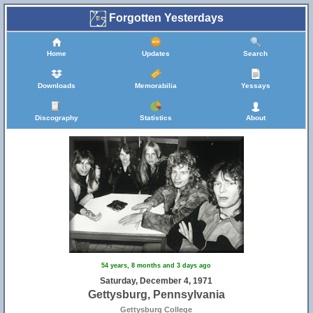
Forgotten Yesterdays
Home
Updates
Search
Downloads
Memorabilia
Yessays
Discography
Statistics
About
54 years, 8 months and 3 days ago
Saturday, December 4, 1971
Gettysburg, Pennsylvania
Gettysburg College