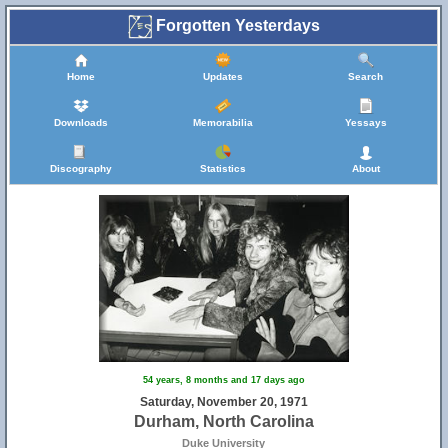
Forgotten Yesterdays
Home
Updates
Search
Downloads
Memorabilia
Yessays
Discography
Statistics
About
54 years, 8 months and 17 days ago
Saturday, November 20, 1971
Durham, North Carolina
Duke University