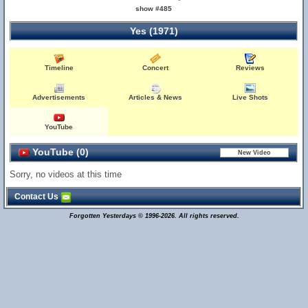
show #485
Yes (1971)
Timeline
Concert
Reviews
Advertisements
Articles & News
Live Shots
YouTube
YouTube (0)
Sorry, no videos at this time
Contact Us
Forgotten Yesterdays © 1996-2026. All rights reserved.