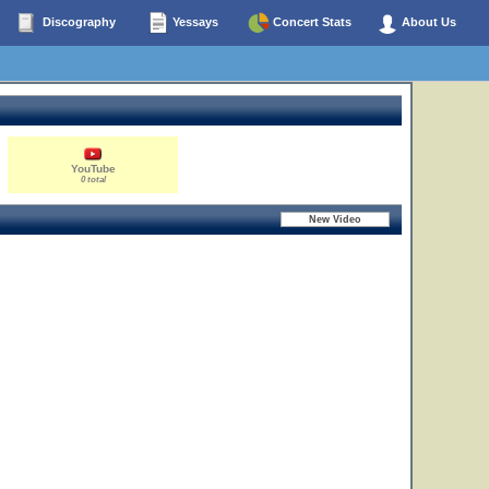
Discography
Yessays
Concert Stats
About Us
YouTube
0 total