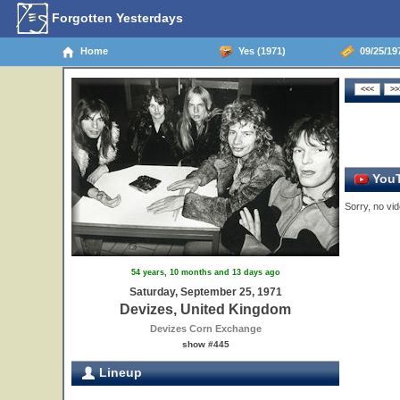
Forgotten Yesterdays
Home
Yes (1971)
09/25/19
YouT
Sorry, no vid
54 years, 10 months and 13 days ago
Saturday, September 25, 1971
Devizes, United Kingdom
Devizes Corn Exchange
show #445
Lineup