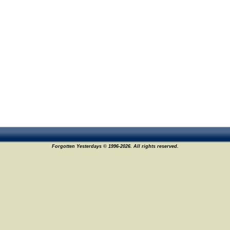
Forgotten Yesterdays © 1996-2026. All rights reserved.