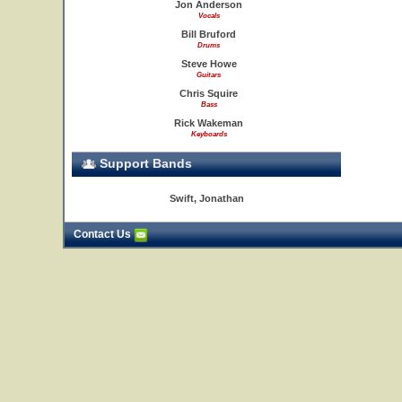
Jon Anderson
Vocals
Bill Bruford
Drums
Steve Howe
Guitars
Chris Squire
Bass
Rick Wakeman
Keyboards
Support Bands
Swift, Jonathan
Contact Us