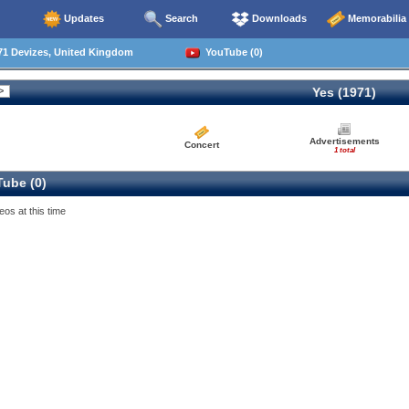
Updates
Search
Downloads
Memorabilia
71 Devizes, United Kingdom
YouTube (0)
Yes (1971)
Advertisements
Concert
1 total
ube (0)
eos at this time