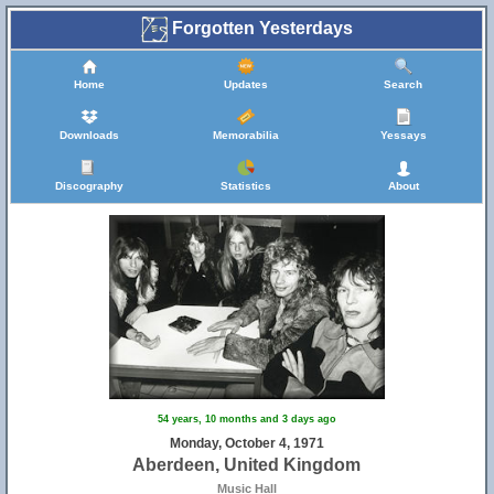
Forgotten Yesterdays
Home
Updates
Search
Downloads
Memorabilia
Yessays
Discography
Statistics
About
54 years, 10 months and 3 days ago
Monday, October 4, 1971
Aberdeen, United Kingdom
Music Hall