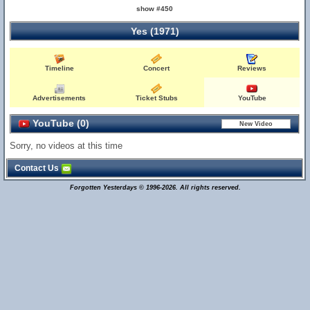
show #450
Yes (1971)
Timeline
Concert
Reviews
Advertisements
Ticket Stubs
YouTube
YouTube (0)
Sorry, no videos at this time
Contact Us
Forgotten Yesterdays © 1996-2026. All rights reserved.